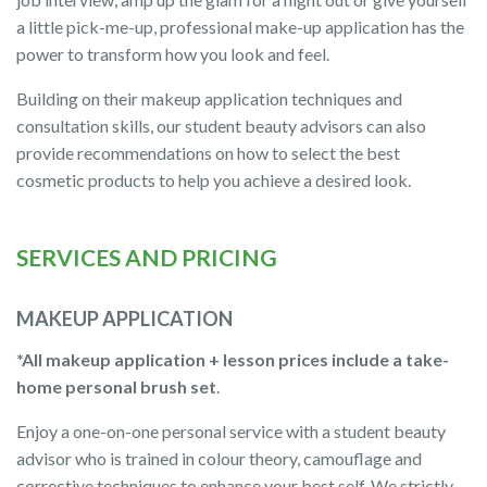
a little pick-me-up, professional make-up application has the
power to transform how you look and feel.
Building on their makeup application techniques and
consultation skills, our student beauty advisors can also
provide recommendations on how to select the best
cosmetic products to help you achieve a desired look.
SERVICES AND PRICING
MAKEUP APPLICATION
*All makeup application + lesson prices include a take-
home personal brush set
.
Enjoy a one-on-one personal service with a student beauty
advisor who is trained in colour theory, camouflage and
corrective techniques to enhance your best self. We strictly