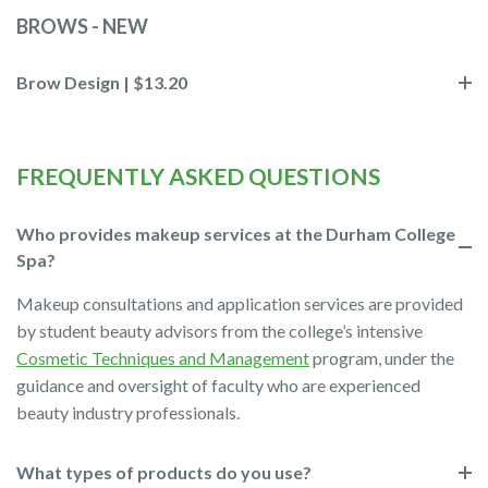
BROWS - NEW
Brow Design | $13.20
FREQUENTLY ASKED QUESTIONS
Who provides makeup services at the Durham College
Spa?
Makeup consultations and application services are provided
by student beauty advisors from the college’s intensive
Cosmetic Techniques and Management
program, under the
guidance and oversight of faculty who are experienced
beauty industry professionals.
What types of products do you use?