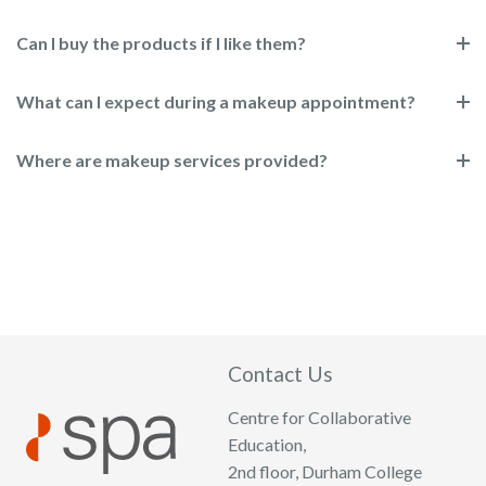
Can I buy the products if I like them?
What can I expect during a makeup appointment?
Where are makeup services provided?
Contact Us
Centre for Collaborative
Education,
2nd floor, Durham College