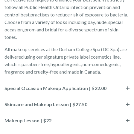
follow all Public Health Ontario infection prevention and
control best practises to reduce risk of exposure to bacteria.
Choose from a variety of looks including day, nude, special
occasion, prom and bridal for a diverse spectrum of skin
tones.
All makeup services at the Durham College Spa (DC Spa) are
delivered using our signature private label cosmetics line,
which is paraben-free, hypoallergenic, non-comedogenic,
fragrance and cruelty-free and made in Canada.
Special Occasion Makeup Application | $22.00
Skincare and Makeup Lesson | $27.50
Makeup Lesson | $22