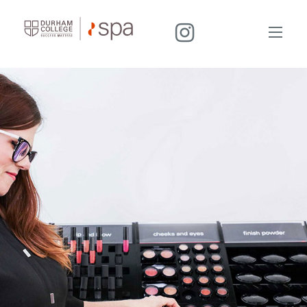
I
N
S
T
A
G
R
A
M