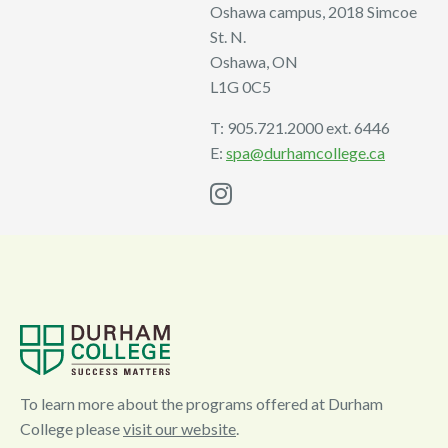
Oshawa campus, 2018 Simcoe
St. N.
Oshawa, ON
L1G 0C5
T: 905.721.2000 ext. 6446
E:
spa@durhamcollege.ca
I
n
s
t
a
g
r
a
To learn more about the programs offered at Durham
College please
visit our website
.
m