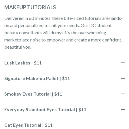
MAKEUP TUTORIALS
Delivered in 60 minutes, these bite-sized tutorials are hands-
on and personalized to suit your needs. Our DC student
beauty consultants will demystify the overwhelming
marketplace noise to empower and create a more confident,
beautiful you.
Lush Lashes | $11
Signature Make-up Pallet | $11
Smokey Eyes Tutorial | $11
Everyday Standout Eyes Tutorial | $11
Cat Eyes Tutorial | $11