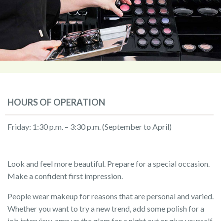
HOURS OF OPERATION
Friday: 1:30 p.m. – 3:30 p.m. (September to April)
Look and feel more beautiful. Prepare for a special occasion.
Make a confident first impression.
People wear makeup for reasons that are personal and varied.
Whether you want to try a new trend, add some polish for a
job interview, amp up the glam for a night out or give yourself